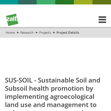
Home
Research
Projects
Project Details
id
Titel_deu
Titel_eng
Projekt
SUS-SOIL - Sustainable Soil and
Subsoil health promotion by
implementing agroecological
land use and management to