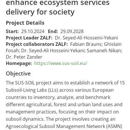
enhance ecosystem services
delivery for society
Project Details
Start:
29.10.2024
End:
29.09.2028
Project Leader ZALF:
Dr. Seyed-Ali Hosseini-Yekani
Project collaborators ZALF:
Fabian Brauns; Ghislain
Fosah; Dr. Seyed-Ali Hosseini-Yekani; Samaneh Nikan;
Dr. Peter Zander
Homepage:
https://www.sus-soil.eu/
Objective
​The SUS-SOIL project aims to establish a network of 15
Subsoil-Living Labs (LLs) across various European
countries to inventory, analyze, and benchmark
different agricultural, forest and urban land uses and
management practices, focusing on their impact on
subsoil dynamics. The project involves creating an
Agroecological Subsoil Management Network (ASMN)