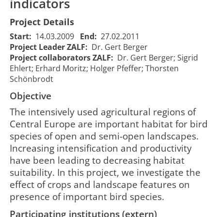
indicators
Project Details
Start:
14.03.2009
End:
27.02.2011
Project Leader ZALF:
Dr. Gert Berger
Project collaborators ZALF:
Dr. Gert Berger; Sigrid
Evaluation
Ehlert; Erhard Moritz; Holger Pfeffer; Thorsten
and
Schönbrodt
Bewertung und
enhancement
Objective
Verbesserung der
of
Biodiversität
biodiversity
The intensively used agricultural regions of
leistungsfähiger
of productive
Central Europe are important habitat for bird
15/03/2009
28
1198
Nutzungssysteme
agricultural
00:00:00
00
species of open and semi-open landscapes.
in
systems in
Increasing intensification and productivity
Ackerbaugebieten
arable
have been leading to decreasing habitat
unter Nutzung von
landscapes
Indikatorvogelarten
using bird
suitability. In this project, we investigate the
species as
effect of crops and landscape features on
indicators
presence of important bird species.
Participating institutions (extern)