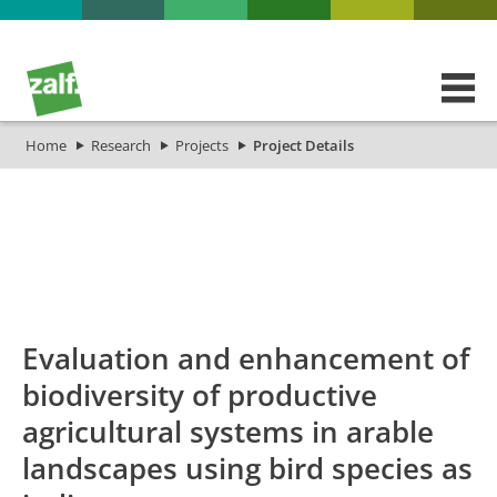
Home
Research
Projects
Project Details
id
Titel_deu
Titel_eng
Projekt_Start
Pr
Evaluation and enhancement of
biodiversity of productive
agricultural systems in arable
landscapes using bird species as