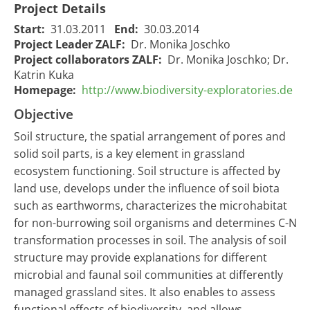
Project Details
Start:
31.03.2011
End:
30.03.2014
Project Leader ZALF:
Dr. Monika Joschko
Project collaborators ZALF:
Dr. Monika Joschko; Dr.
Katrin Kuka
Homepage:
http://www.biodiversity-exploratories.de
Objective
Soil structure, the spatial arrangement of pores and
solid soil parts, is a key element in grassland
ecosystem functioning. Soil structure is affected by
land use, develops under the influence of soil biota
such as earthworms, characterizes the microhabitat
for non-burrowing soil organisms and determines C-N
transformation processes in soil. The analysis of soil
structure may provide explanations for different
microbial and faunal soil communities at differently
managed grassland sites. It also enables to assess
functional effects of biodiversity, and allows