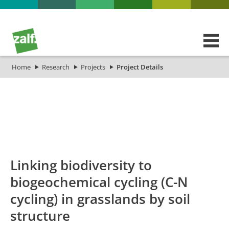
Home
Research
Projects
Project Details
id
Titel_deu
Titel_eng
Projekt_Start
P
Linking biodiversity to
biogeochemical cycling (C-N
cycling) in grasslands by soil
structure